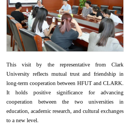
This visit by the representative from Clark
University reflects mutual trust and friendship in
long-term cooperation between HFUT and CLARK.
It holds positive significance for advancing
cooperation between the two universities in
education, academic research, and cultural exchanges
to a new level.