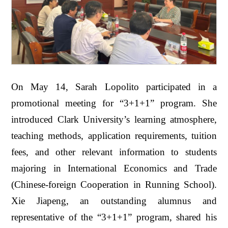
On May 14, Sarah Lopolito participated in a
promotional meeting for “3+1+1” program. She
introduced Clark University’s learning atmosphere,
teaching methods, application requirements, tuition
fees, and other relevant information to students
majoring in International Economics and Trade
(Chinese-foreign Cooperation in Running School).
Xie Jiapeng, an outstanding alumnus and
representative of the “3+1+1” program, shared his