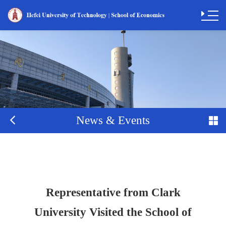
News & Events
Representative from Clark
University Visited the School of