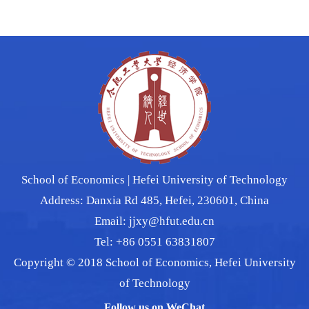
School of Economics | Hefei University of Technology
Address: Danxia Rd 485, Hefei, 230601, China
Email: jjxy@hfut.edu.cn
Tel: +86 0551 63831807
Copyright © 2018 School of Economics, Hefei University
of Technology
Follow us on WeChat