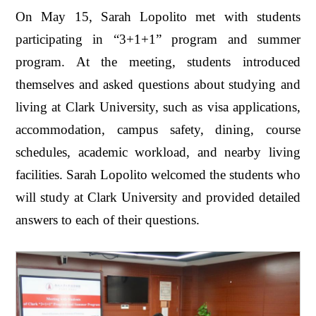
On May 15, Sarah Lopolito met with students
participating in “3+1+1” program and summer
program. At the meeting, students introduced
themselves and asked questions about studying and
living at Clark University, such as visa applications,
accommodation, campus safety, dining, course
schedules, academic workload, and nearby living
facilities. Sarah Lopolito welcomed the students who
will study at Clark University and provided detailed
answers to each of their questions.