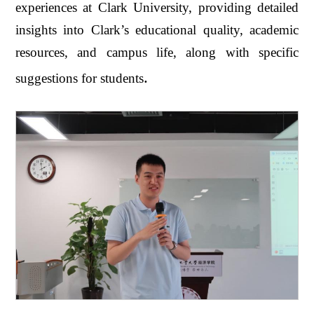
experiences at Clark University, providing detailed
insights into Clark’s educational quality, academic
resources, and campus life, along with specific
.
suggestions for students