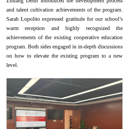
Zhuang Delin introduced the development process
and talent cultivation achievements of the program.
Sarah Lopolito expressed gratitude for our school’s
warm reception and highly recognized the
achievements of the existing cooperative education
program. Both sides engaged in in-depth discussions
on how to elevate the existing program to a new
level.