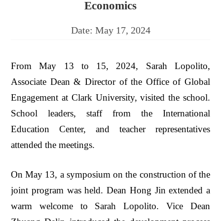
Economics
Date:
May 17, 2024
From May 13 to 15, 2024, Sarah Lopolito,
Associate Dean & Director of the Office of Global
Engagement at Clark University, visited the school.
School leaders, staff from the International
Education Center, and teacher representatives
attended the meetings.
On May 13, a symposium on the construction of the
joint program was held. Dean Hong Jin extended a
warm welcome to Sarah Lopolito. Vice Dean